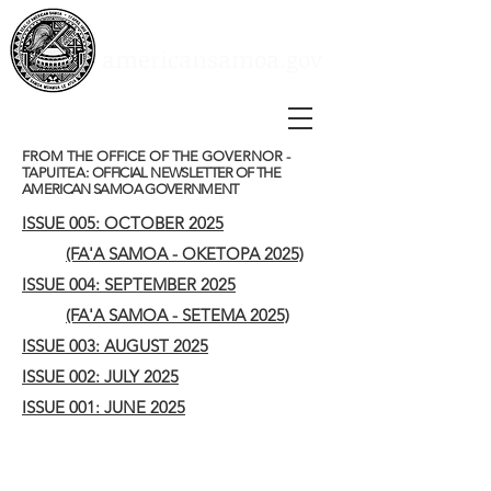
Social Media
Instagram
Youtube
americansamoa.gov
Facebook
FROM THE OFFICE OF THE GOVERNOR -
TAPUITEA:
OFFICIAL NEWSLETTER OF THE
AMERICAN SAMOA GOVERNMENT
ISSUE 005: OCTOBER 2025
(FA'A SAMOA - OKETOPA 2025)
ISSUE 004: SEPTEMBER 2025
(FA'A SAMOA - SETEMA 2025)
ISSUE 003: AUGUST 2025
ISSUE 002: JULY 2025
ISSUE 001: JUNE 2025