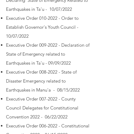
Declaring State of Emergency Related to
Earthquakes in Ta'u - 10/07/2022
Executive Order 010-2022 - Order to
Establish Governor's Youth Council -
10/07/2022
Executive Order 009-2022 - Declaration of
State of Emergency related to
Earthquakes in Ta'u - 09/09/2022
Executive Order 008-2022 - State of
Disaster Emergency related to
Earthquakes in Manu'a - 08/15/2022
Executive Order 007-2022 - County
Council Delegates for Constitutional
Convention 2022 - 06/22/2022
Executive Order 006-2022 - Constitutional