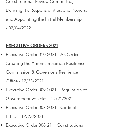
Constitutional Review Committee,
Defining it's Responsibilities, and Powers,
and Appointing the Initial Membership
-
02/04/2022
EXECUTIVE ORDERS 2021
Executive Order 010-2021 - An Order
Creating the American Samoa Resilience
Commission & Governor's Resilience
Office - 12/23/2021
Executive Order 009-2021 - Regulation of
Government Vehicles - 12/21/2021
Executive Order 008-2021 - Code of
Ethics - 12/23/2021
Executive Order 006-21 - Constitutional