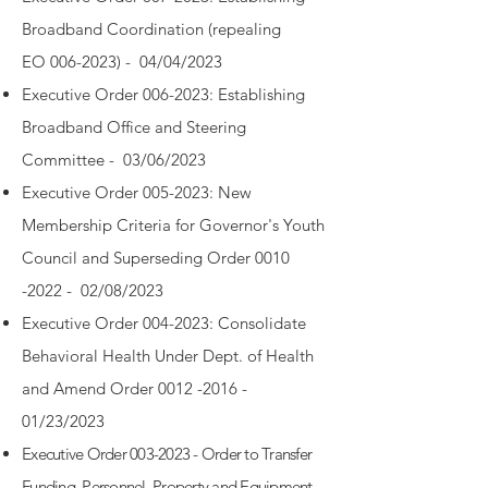
Broadband Coordination (repealing
EO
006-2023)
- 04/04/2023
Executive Order 006-2023: Establishing
Broadband Office and Steering
Committee - 03/06/2023
Executive Order 005-2023: New
Membership Criteria for Governor's Youth
Council and Superseding Order 0010
-2022 - 02/08/2023
Executive Order 004-2023: Consolidate
Behavioral Health Under Dept. of Health
and Amend Order 0012 -2016 -
01/23/2023
Executive Order 003-2023 - Order to Transfer
Funding, Personnel, Property and Equipment