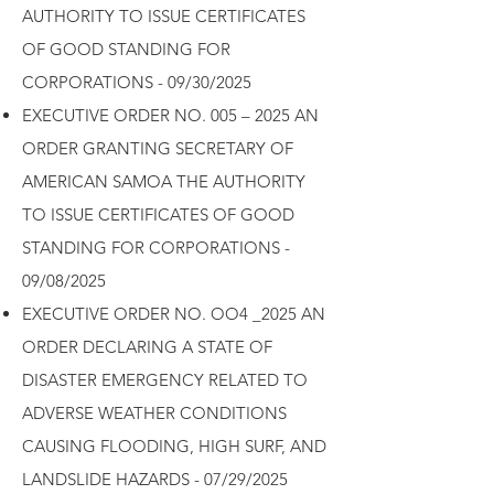
AUTHORITY TO ISSUE CERTIFICATES
OF GOOD STANDING FOR
CORPORATIONS - 09/30/2025
EXECUTIVE ORDER NO. 005 – 2025 AN
ORDER GRANTING SECRETARY OF
AMERICAN SAMOA THE AUTHORITY
TO ISSUE CERTIFICATES OF GOOD
STANDING FOR CORPORATIONS -
09/08/2025
EXECUTIVE ORDER NO. OO4 _2025 AN
ORDER DECLARING A STATE OF
DISASTER EMERGENCY RELATED TO
ADVERSE WEATHER CONDITIONS
CAUSING FLOODING, HIGH SURF, AND
LANDSLIDE HAZARDS - 07/29/2025