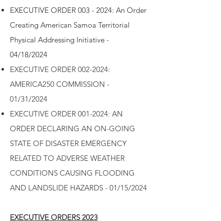
EXECUTIVE ORDER 003 - 2024: An Order
Creating American Samoa Territorial
Physical Addressing Initiative -
04/18/2024
EXECUTIVE ORDER 002-2024:
AMERICA250 COMMISSION -
01/31/2024
EXECUTIVE ORDER 001-2024: AN
ORDER DECLARING AN ON-GOING
STATE OF DISASTER EMERGENCY
RELATED TO ADVERSE WEATHER
CONDITIONS CAUSING FLOODING
AND LANDSLIDE HAZARDS - 01/15/2024
EXECUTIVE ORDERS 2023