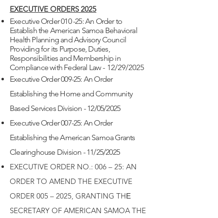
EXECUTIVE ORDERS 2025
Executive Order 010 -25: An Order to
Establish the American Samoa Behavioral
Health Planning and Advisory Council
Providing for its Purpose, Duties,
Responsibilities and Membership in
Compliance with Federal Law
- 12/29/2025
Executive Order 009-25: An Order
Establishing the Home and Community
Based Services Division - 12/05/2025
Executive Order 007-25: An Order
Establishing the American Samoa Grants
Clearinghouse Division - 11/25/2025
EXECUTIVE ORDER NO.: 006 – 25: AN
ORDER TO AMEND THE EXECUTIVE
ORDER 005 – 2025, GRANTING THЕ
SECRETARY OF AMERICAN SAMOA THE