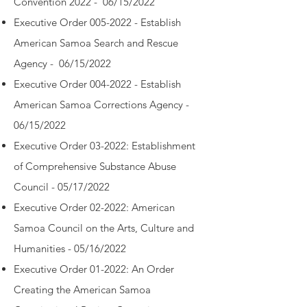
Convention 2022 - 06/15/2022
Executive Order 005-2022 - Establish
American Samoa Search and Rescue
Agency - 06/15/2022
Executive Order 004-2022 - Establish
American Samoa Corrections Agency -
06/15/2022
Executive Order 03-2022: Establishment
of Comprehensive Substance Abuse
Council -
05/17/2022
Executive Order 02-2022: American
Samoa Council on the Arts, Culture and
Humanities -
05/16/2022
Executive Order 01-2022: An Order
Creating the American Samoa