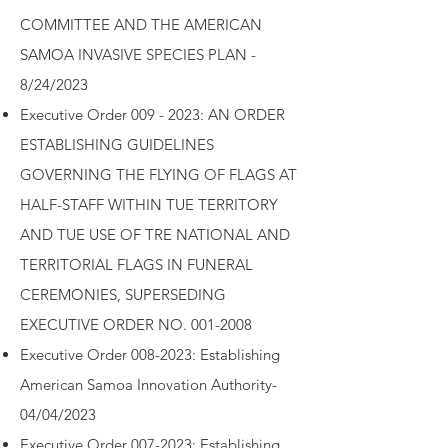
COMMITTEE AND THE AMERICAN
SAMOA INVASIVE SPECIES PLAN -
8/24/2023
Executive Order
009 - 2023: AN ORDER
ESTABLISHING GUIDELINES
GOVERNING THE FLYING OF FLAGS AT
HALF-STAFF WITHIN TUE TERRITORY
AND TUE USE OF TRE NATIONAL AND
TERRITORIAL FLAGS IN FUNERAL
CEREMONIES, SUPERSEDING
EXECUTIVE ORDER NO. 001-2008
Executive Order 008-2023: Establishing
American Samoa Innovation Authority-
04/04/2023
Executive Order 007-2023: Establishing