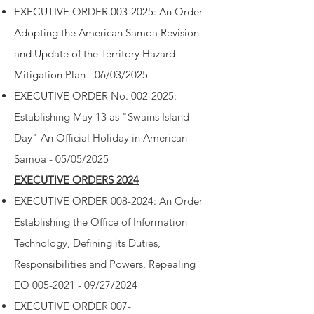
EXECUTIVE ORDER 003-2025: An Order
Adopting the American Samoa Revision
and Update of the Territory Hazard
Mitigation Plan - 06/03/2025
EXECUTIVE ORDER
No. 002-2025:
Establishing May 13 as "Swains Island
Day" An Official Holiday in American
Samoa - 05/05/2025
EXECUTIVE ORDERS 2024
EXECUTIVE ORDER 008-2024: An Order
Establishing the Office of Information
Technology, Defining its Duties,
Responsibilities and Powers, Repealing
EO 005-2021 - 09/27/2024
EXECUTIVE ORDER 007-