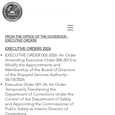
Social Media
Instagram
Youtube
americansamoa.gov
Facebook
FROM THE OFFICE OF THE GOVERNOR -
EXECUTIVE ORDERS
EXECUTIVE ORDERS 2026
EXECUTIVE ORDER 002-2026: An Order
Amending Executive Order 006-2013 to
Modify the Appointments and
Membership of the Board of Directors
of the Shipyard Services Authority -
05/18/2026
Executive Order 001-26: An Order
Temporarily Transferring the
Department of Corrections Under the
Control of the Department of Safety
and Appointing the Commissioner of
Public Safety as Interim Director of
Corrections