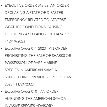
EXECUTIVE ORDER 012-23: AN ORDER
DECLARING A STATE OF DISASTER
EMERGENCY RELATED TO ADVERSE
WEATHER CONDITIONS CAUSING
FLOODING AND LANDSLIDE HAZARDS
- 12/19/2023
Executive Order 011-2023 - AN ORDER
PROHIBITING THE SALE OF SHARKS OR
POSSESSION OF RARE MARINE
SPECIES IN AMERICAN SAMOA,
SUPERCEDING PREVIOUS ORDER OO2-
2023 - 11/24/2023
Executive Order 010 - AN ORDER
AMENDING THE AMERICAN SAMOA
INVASIVE SPECIES ADVISORY