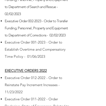
to Department of Search and Rescue -
02/02/2023
Executive Order 002-2023 - Order to Transfer
Funding, Personnel, Property and Equipment
to Department of Corrections - 02/02/2023
Executive Order 001-2023 - Order to
Establish Overtime and Compensatory
Time Policy - 01/06/2023
EXECUTIVE ORDERS 2022
Executive Order 012-2022 - Order to
Reinstate Pay Increment Increases -
11/23/2022
Executive Order 011-2022 - Order