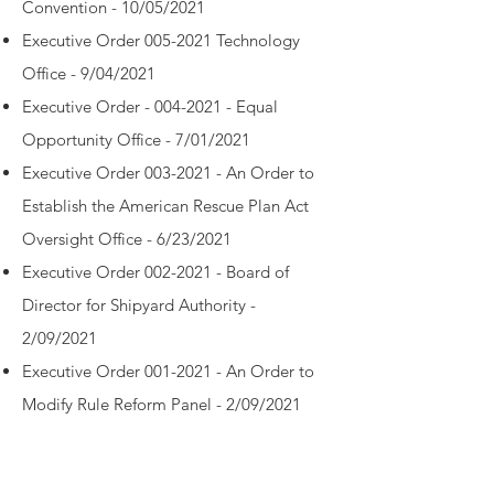
Convention - 10/05/2021
Executive Order 005-2021 Technology
Office - 9/04/2021
Executive Order - 004-2021 - Equal
Opportunity Office - 7/01/2021
Executive Order 003-2021 - An Order to
Establish the American Rescue Plan Act
Oversight Office - 6/23/2021
Executive Order 002-2021 - Board of
Director for Shipyard Authority -
2/09/2021
Executive Order 001-2021 - An Order to
Modify Rule Reform Panel - 2/09/2021