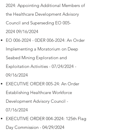
2024:
Appointing Additional Members of
the Healthcare Development Advisory
Council and Superseding EO 005-
2024
09/16/2024
EO 006-2024 - 0
DER 006-2024: An Order
Implementing a Moratorium on Deep
Seabed Mining Exploration and
Exploitation Activities - 07/24/2024 -
09/16/2024
EXECUTIVE ORDER 005-24: An Order
Establishing Healthcare Workforce
Development Advisory Council -
07/16/2024
EXECUTIVE ORDER 004-2024: 125th Flag
Day Commission - 04/29/2024