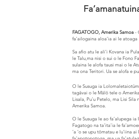
Fa’amanatuina
FAGATOGO, Amerika Samoa
- 
fa’ailogaina aloa’ia ai le atoaga
Sa afio atu le ali’i Kovana ia Pul
le Talu,ma nisi o sui o le Fono 
sulaina le alofa tausi mai o le A
ma ona Teritori. Ua se alofa e pun
O le Susuga ia Lolomaletaiotūmua
tagāvai o le Mālō tele o Amerika,
Lisala, Pu’u Petelo, ma Lisi Sila n
Amerika Samoa.
O le Susuga le ao fa’alupega ia 
Fagatogo na ta’ita’ia le fa’amoem
‘a ‘o se upu tōmatau e lu’iina ai 
fa’apotopotoga, ma ua fa’atulag