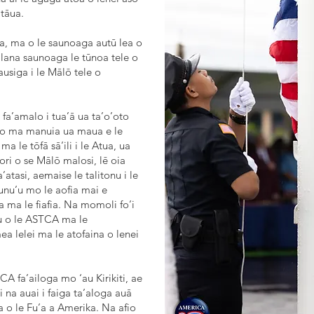
tāua.
na, ma o le saunoaga autū lea o
 lana saunoaga le tūnoa tele o
ausiga i le Mālō tele o
fa’amalo i tua’ā ua ta’o’oto
 aso ma manuia ua maua e le
a le tōfā sā’ili i le Atua, ua
ri o se Mālō malosi, lē oia
a’atasi, aemaise le talitonu i le
atunu’u mo le aofia mai e
a ma le fiafia. Na momoli fo’i
nu o le ASTCA ma le
a lelei ma le atofaina o lenei
CA fa’ailoga mo ‘au Kirikiti, ae
i na auai i faiga ta’aloga auā
 o le Fu’a a Amerika. Na afio