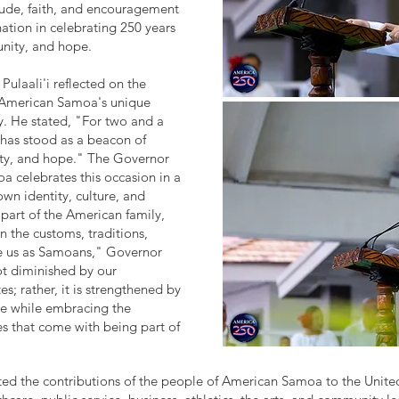
tude, faith, and encouragement
tion in celebrating 250 years
nity, and hope.
Pulaali'i reflected on the
 American Samoa's unique
y. He stated, "For two and a
s has stood as a beacon of
ty, and hope." The Governor
 celebrates this occasion in a
own identity, culture, and
part of the American family,
n the customs, traditions,
ne us as Samoans," Governor
not diminished by our
es; rather, it is strengthened by
ure while embracing the
es that come with being part of
hted the contributions of the people of American Samoa to the United