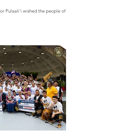
r Pulaali'i wished the people of