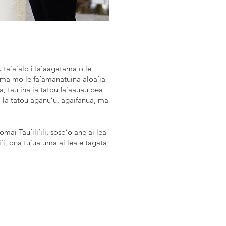
au ta’a’alo i fa’aagatama o le
uma mo le fa’amanatuina aloa’ia
, tau ina ia tatou fa’aauau pea
i la tatou aganu’u, agaifanua, ma
ai Tau’ili’ili, soso’o ane ai lea
li’i, ona tu’ua uma ai lea e tagata