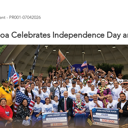
nt - PR001-07042026
oa Celebrates Independence Day a