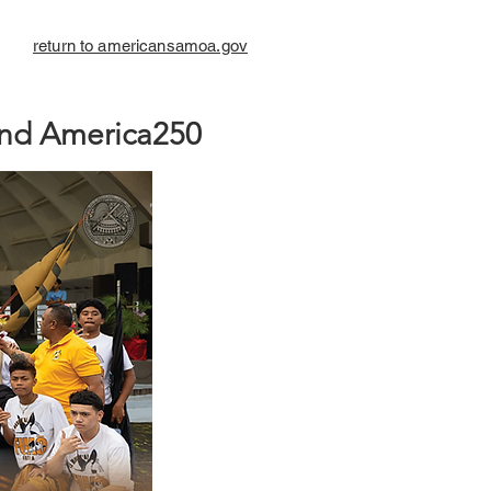
return to americansamoa.gov
nd America250