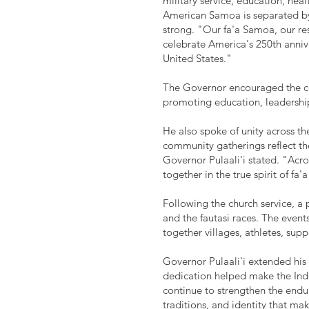
military service, education, hea
American Samoa is separated by 
strong. "Our fa'a Samoa, our res
celebrate America's 250th anniv
United States."
The Governor encouraged the com
promoting education, leadership,
He also spoke of unity across the
community gatherings reflect the
Governor Pulaali'i stated. "Acr
together in the true spirit of fa
Following the church service, 
and the fautasi races. The eve
together villages, athletes, sup
Governor Pulaali'i extended his
dedication helped make the In
continue to strengthen the endu
traditions, and identity that m