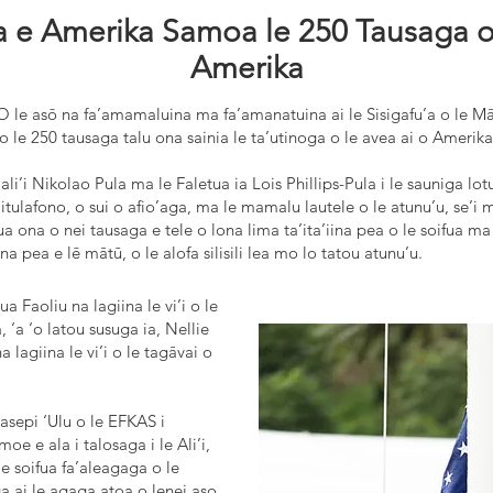
 e Amerika Samoa le 250 Tausaga o l
Amerika
O le asō na fa’amamaluina ma fa’amanatuina ai le Sisigafu’a o le M
 o le 250 tausaga talu ona sainia le ta’utinoga o le avea ai o Amerik
aali’i Nikolao Pula ma le Faletua ia Lois Phillips-Pula i le sauniga lo
Faitulafono, o sui o afio’aga, ma le mamalu lautele o le atunu’u, se
tua ona o nei tausaga e tele o lona lima ta’ita’iina pea o le soifua m
a pea e lē mātū, o le alofa silisili lea mo lo tatou atunu’u.
 Faoliu na lagiina le vi’i o le
 ‘a ‘o latou susuga ia, Nellie
a lagiina le vi’i o le tagāvai o
Iasepi ‘Ulu o le EFKAS i
oe e ala i talosaga i le Ali’i,
le soifua fa’aleagaga o le
a ai le agaga atoa o lenei aso