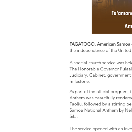
FAGATOGO, American Samoa
the independence of the United 
A special church service was he
The Honorable Governor Pulaali'
Judiciary, Cabinet, government 
milestone.
As part of the official program,
Anthem was beautifully render
Faoliu, followed by a stirring 
Samoa National Anthem by Nellie
Sila.
The service opened with an invo