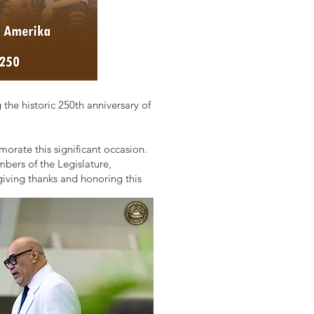
e historic 250th anniversary of
orate this significant occasion.
bers of the Legislature,
iving thanks and honoring this