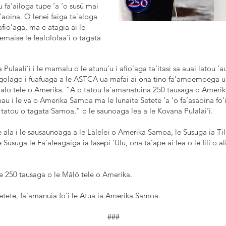
u fa’ailoga tupe ‘a ‘o susū mai
a’aoina. O lenei faiga ta’aloga
afio’aga, ma e atagia ai le
 aemaise le fealolofaa’i o tagata
a Pulaali’i i le mamalu o le atunu’u i afio’aga ta’itasi sa auai latou ‘
e lagolago i fuafuaga a le ASTCA ua mafai ai ona tino fa’amoemoega 
Malo tele o Amerika. “A o tatou fa’amanatuina 250 tausaga o Amerika
u i le va o Amerika Samoa ma le Iunaite Setete ‘a ‘o fa’asaoina fo’
i tatou o tagata Samoa,” o le saunoaga lea a le Kovana Pulalai’i.
la i le sausaunoaga a le Lālelei o Amerika Samoa, le Susuga ia Tilom
e Susuga le Fa’afeagaiga ia Iasepi ‘Ulu, ona ta’ape ai lea o le fili o a
e 250 tausaga o le Mālō tele o Amerika.
Setete, fa’amanuia fo’i le Atua ia Amerika Samoa.
###