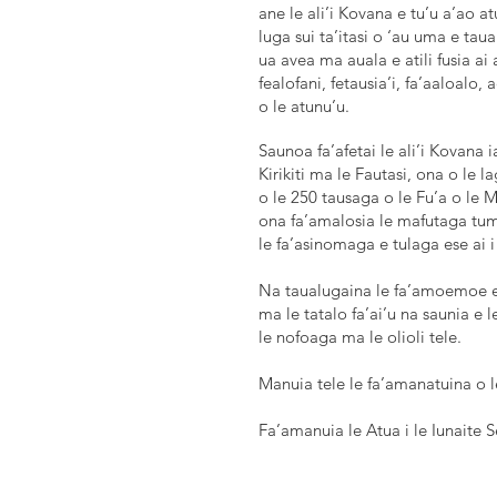
ane le ali’i Kovana e tu’u a’ao at
luga sui ta’itasi o ‘au uma e tau
ua avea ma auala e atili fusia ai 
fealofani, fetausia’i, fa’aaloalo,
o le atunu’u.
Saunoa fa’afetai le ali’i Kovana i
Kirikiti ma le Fautasi, ona o l
o le 250 tausaga o le Fu’a o le 
ona fa’amalosia le mafutaga tuma
le fa’asinomaga e tulaga ese ai 
Na taualugaina le fa’amoemoe e a
ma le tatalo fa’ai’u na saunia e l
le nofoaga ma le olioli tele.
Manuia tele le fa’amanatuina o l
Fa’amanuia le Atua i le Iunaite 