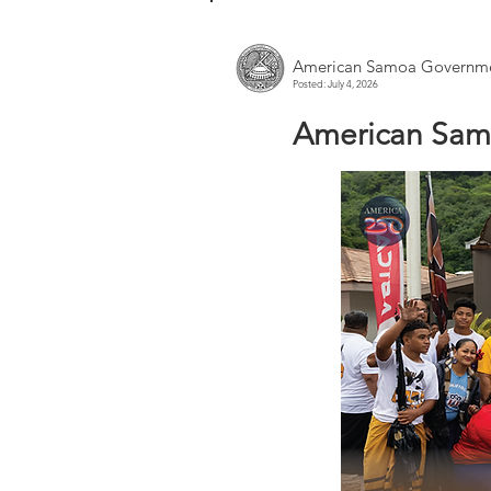
American Samoa Governme
Posted: July 4, 2026
American Sam