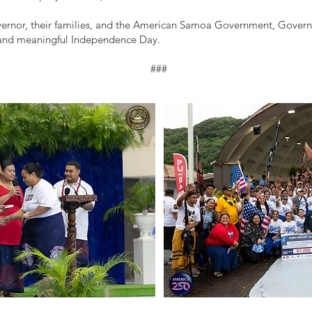
ernor, their families, and the American Samoa Government, Governo
 and meaningful Independence Day.
###