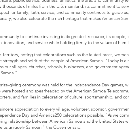
lthcare, public service, business, athletics, the arts, and community 
thousands of miles from the U.S. mainland, its commitment to servic
pect for family, faith, service, and community continues to guide us
ersary, we also celebrate the rich heritage that makes American Sam
munity to continue investing in its greatest resource, its people, e
 innovation, and service while holding firmly to the values of humil
 Territory, noting that celebrations such as the fautasi races, women's
 strength and spirit of the people of American Samoa. "Today is als
oss our villages, churches, schools, businesses, and government age
'a Samoa."
a prize-giving ceremony was held for the Independence Day games, w
nts were hosted and spearheaded by the American Samoa Telecommun
porters, and families in celebration of culture, sportsmanship, and c
 sincere appreciation to every village, volunteer, sponsor, governme
dependence Day and America250 celebrations possible. "As we c
ring relationship between American Samoa and the United States whi
ake us uniquely Samoan," the Governor said.