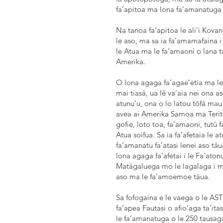
fa’apitoa ma lona fa’amanatuga 
Na tanoa fa’apitoa le ali’i Kova
le aso, ma sa ia fa’amamafaina i
le Atua ma le fa’amaoni o lana t
Amerika.
O lona agaga fa’agae’etia ma le 
mai tiasā, ua lē va’aia nei ona
atunu’u, ona o lo latou tōfā mau m
avea ai Amerika Samoa ma Terito
gofie, loto toa, fa’amaoni, tutū f
Atua soifua. Sa ia fa’afetaia le 
fa’amanatu fa’atasi lenei aso tāu
lona agaga fa’afetai i le Fa’ato
Matāgaluega mo le lagalaga i me
aso ma le fa’amoemoe tāua.
Sa fofogaina e le vaega o le AST
fa’apea Fautasi o afio’aga ta’itas
le fa’amanatuga o le 250 tausaga