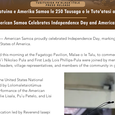
— American Samoa proudly celebrated Independence Day, marking th
States of America.
ld this morning at the Fagatogo Pavilion, Malae o le Talu, to commem
i Nikolao Pula and First Lady Lois Phillips-Pula were joined by mem
leaders, village representatives, and members of the community in g
 the United States National
ed by Lolomaletaiotūmua
performance of the American
 Lisala, Pu'u Petelo, and Lisi
cation led by Reverend Iasepi