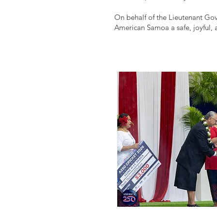
On behalf of the Lieutenant Gov
American Samoa a safe, joyful,