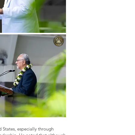
 States, especially through