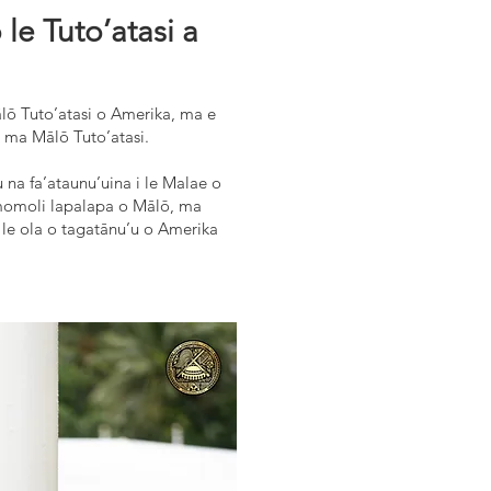
e Tuto’atasi a
ālō Tuto’atasi o Amerika, ma e
a ma Mālō Tuto’atasi.
tu na fa’ataunu’uina i le Malae o
’i momoli lapalapa o Mālō, ma
a le ola o tagatānu’u o Amerika