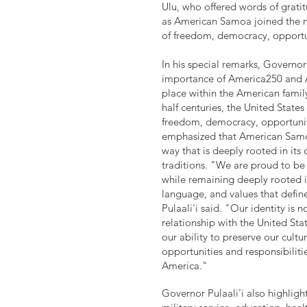
Ulu, who offered words of grati
as American Samoa joined the na
of freedom, democracy, opportu
In his special remarks, Governor 
importance of America250 and
place within the American famil
half centuries, the United State
freedom, democracy, opportuni
emphasized that American Samoa
way that is deeply rooted in its 
traditions. "We are proud to be 
while remaining deeply rooted i
language, and values that defi
Pulaali'i said. "Our identity is 
relationship with the United Stat
our ability to preserve our cult
opportunities and responsibiliti
America."
Governor Pulaali'i also highlig