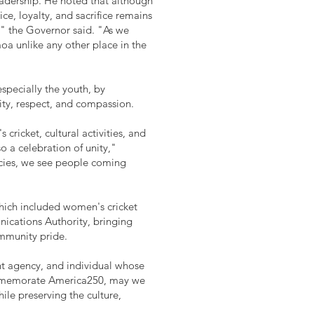
leadership. He noted that although
e, loyalty, and sacrifice remains
," the Governor said. "As we
oa unlike any other place in the
specially the youth, by
ity, respect, and compassion.
 cricket, cultural activities, and
o a celebration of unity,"
ncies, we see people coming
hich included women's cricket
ications Authority, bringing
ommunity pride.
nt agency, and individual whose
ommemorate America250, may we
le preserving the culture,