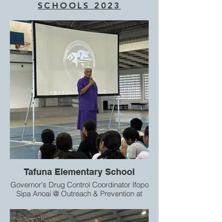
SCHOOLS 2023
Tafuna Elementary School
Governor's Drug Control Coordinator Ifopo
Sipa Anoai @ Outreach & Prevention at
Tafuna Elementary School 7th & 8th
graders.