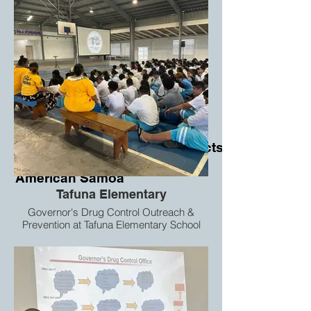
Proposed infrastructure Projects
for
American Samoa
Tafuna Elementary
Governor's Drug Control Outreach &
Prevention at Tafuna Elementary School
7th & 8th graders.