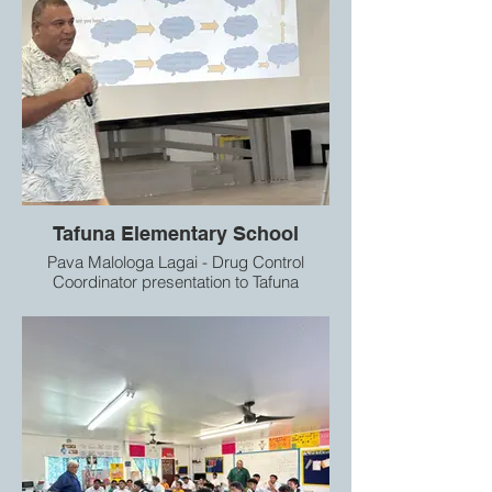
Tafuna Elementary School
Pava Malologa Lagai - Drug Control
Coordinator presentation to Tafuna
Elementary