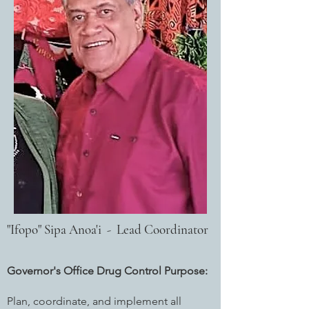
"Ifopo" Sipa Anoa'i - Lead Coordinator
Governor's Office Drug Control Purpose:
Plan, coordinate, and implement all