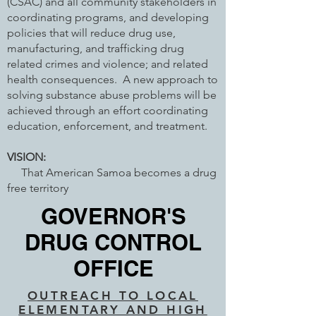
(CSAC) and all community stakeholders in
coordinating programs, and developing
policies that will reduce drug use,
manufacturing, and trafficking drug
related crimes and violence; and related
health consequences. A new approach to
solving substance abuse problems will be
achieved through an effort coordinating
education, enforcement, and treatment.
VISION:
That American Samoa becomes a drug
free territory
GOVERNOR'S
DRUG CONTROL
OFFICE
OUTREACH TO LOCAL
ELEMENTARY AND HIGH