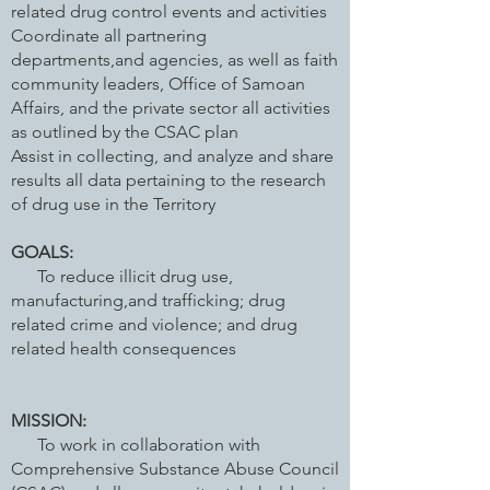
related drug control events and activities
Coordinate all partnering
departments,and agencies, as well as faith
community leaders, Office of Samoan
Affairs, and the private sector all activities
as outlined by the CSAC plan
Assist in collecting, and analyze and share
results all data pertaining to the research
of drug use in the Territory
GOALS:
To reduce illicit drug use,
manufacturing,and trafficking; drug
related crime and violence; and drug
related health consequences
MISSION:
To work in collaboration with
Comprehensive Substance Abuse Council