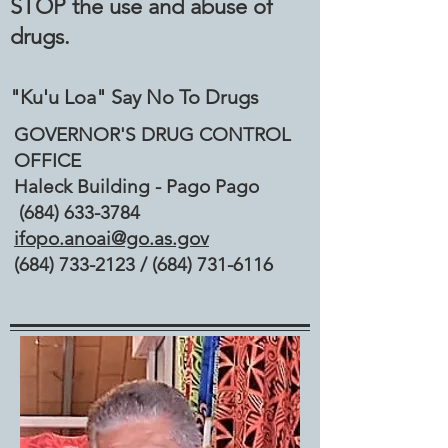
STOP the use and abuse of
drugs.
"Ku'u Loa" Say No To Drugs
GOVERNOR'S DRUG CONTROL
OFFICE
Haleck Building - Pago Pago
(684) 633-3784
ifopo.anoai@go.as.gov
(684) 733-2123
/
(684) 731-6116