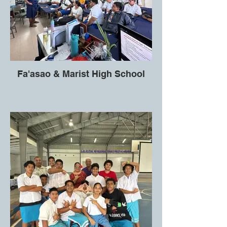
Fa'asao & Marist High School