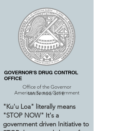
GOVERNOR'S DRUG CONTROL
OFFICE
Office of the Governor
American Samoa Government
MAIN ASG SITE
"Ku'u Loa" literally means
"STOP NOW" It's a
government driven Initiative to