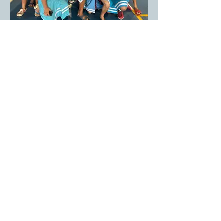
Tafuna Elementary
Tafuna Elementary School 7th & 8th
graders.