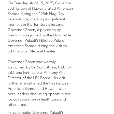
On Tuesday, April 15, 2025, Governor
Josh Green of Hawaii visited American
Samoa during the 125th Flag Day
celebrations, marking a significant
moment in the Territory's history.
Governor Green, a physician by
training, was joined by the Honorable
Governor Pulaali’i Nikolao Pula of
American Samoa during the visit to
LBJ Tropical Medical Center.
Governor Green was warmly
welcomed by Dr. Scott Anesi, CEO of
LBJ, and Faimealelei Anthony Allen,
Director of the LBJ Board. His visit
further strengthened the ties between
American Samoa and Hawaii, with
both leaders discussing opportunities
for collaboration in healthcare and
other areas.
In his remarks, Governor Pulaali’i