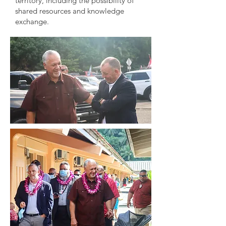
territory, including the possibility of
shared resources and knowledge
exchange.