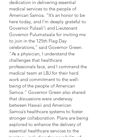
dedication in delivering essential
medical services to the people of
American Samoa. “It’s an honor to be
here today, and I’m deeply grateful to
Governor Pulaali’i and Lieutenant
Governor Pulumataala for inviting me
to join in the 125th Flag Day
celebrations,” said Governor Green.
“As a physician, I understand the
challenges that healthcare
professionals face, and I commend the
medical team at LBJ for their hard
work and commitment to the well-
being of the people of American
Samoa.” Governor Green also shared
that discussions were underway
between Hawaii and American
Samoa’s healthcare systems to foster
stronger collaboration. Plans are being
explored to enhance the delivery of
essential healthcare services to the