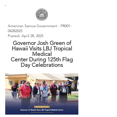
American Samoa Government - PR001-
04282025
Posted: April 28, 2025
Governor Josh Green of
Hawaii Visits LBJ Tropical
Medical
Center During 125th Flag
Day Celebrations