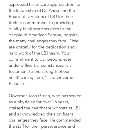
expressed his sincere appreciation for
the leadership of Dr. Anesi and the
Board of Directors of LBJ for their
tireless commitment to providing
quality healthcare services to the
people of American Samoa, despite
the many challenges they face. “We
are grateful for the dedication and
hard work of the LBJ team. Your
commitment to our people, even
under difficult circumstances, is a
testament to the strength of our
healthcare system,” said Governor
Pulaali’i.
Governor Josh Green, who has served
as a physician for over 25 years,
praised the healthcare workers at LBJ
and acknowledged the significant
challenges they face. He commended
the staff for their perseverance and