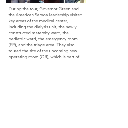
During the tour, Governor Green and
the American Samoa leadership visited
key areas of the medical center,
including the dialysis unit, the newly
constructed maternity ward, the
pediatric ward, the emergency room
(ER), and the triage area. They also
toured the site of the upcoming new
operating room (OR), which is part of
ongoing efforts to expand and enhance
healthcare services at LBJ Tropical
Medical Center.
Governor Green concluded his visit by
wishing continued success to the LBJ
Tropical Medical Center and
reaffirmed his honor in being part of
this significant occasion during
American Samoa's 125th Flag Day
celebrations. “It has been a true
blessing to visit, and I am deeply