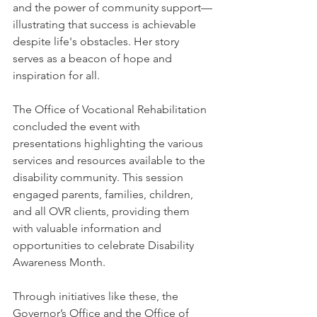
and the power of community support—
illustrating that success is achievable 
despite life's obstacles. Her story 
serves as a beacon of hope and 
inspiration for all.
The Office of Vocational Rehabilitation 
concluded the event with 
presentations highlighting the various 
services and resources available to the 
disability community. This session 
engaged parents, families, children, 
and all OVR clients, providing them 
with valuable information and 
opportunities to celebrate Disability 
Awareness Month. 
Through initiatives like these, the 
Governor’s Office and the Office of 