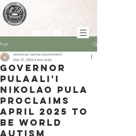
Social Media
Instagram
Youtube
americansamoa.gov
Facebook
Post
American Samoa Government
Mar 31, 2025
4 min read
Governor
Pulaali'i
Nikolao Pula
Proclaims
April 2025 to
be World
Autism