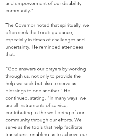
and empowerment of our disability 
community."
The Governor noted that spiritually, we 
often seek the Lord’s guidance, 
especially in times of challenges and 
uncertainty. He reminded attendees 
that:
“God answers our prayers by working 
through us, not only to provide the 
help we seek but also to serve as 
blessings to one another.” He 
continued, stating, "In many ways, we 
are all instruments of service, 
contributing to the well-being of our 
community through our efforts. We 
serve as the tools that help facilitate 
transitions, enabling us to achieve our 