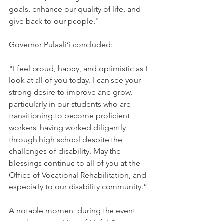
goals, enhance our quality of life, and 
give back to our people."
Governor Pulaali’i concluded:
"I feel proud, happy, and optimistic as I 
look at all of you today. I can see your 
strong desire to improve and grow, 
particularly in our students who are 
transitioning to become proficient 
workers, having worked diligently 
through high school despite the 
challenges of disability. May the 
blessings continue to all of you at the 
Office of Vocational Rehabilitation, and 
especially to our disability community.”
A notable moment during the event 