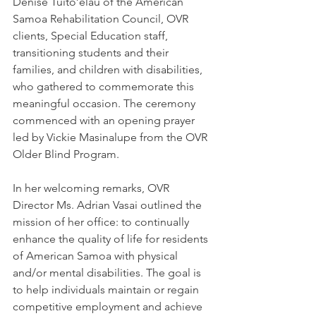
Denise Tuito’elau of the American 
Samoa Rehabilitation Council, OVR 
clients, Special Education staff, 
transitioning students and their 
families, and children with disabilities, 
who gathered to commemorate this 
meaningful occasion. The ceremony 
commenced with an opening prayer 
led by Vickie Masinalupe from the OVR 
Older Blind Program.
In her welcoming remarks, OVR 
Director Ms. Adrian Vasai outlined the 
mission of her office: to continually 
enhance the quality of life for residents 
of American Samoa with physical 
and/or mental disabilities. The goal is 
to help individuals maintain or regain 
competitive employment and achieve 