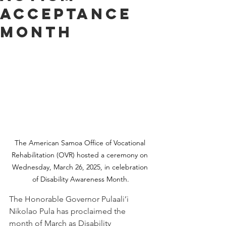
Acceptance
Month
The American Samoa Office of Vocational 
Rehabilitation (OVR) hosted a ceremony on 
Wednesday, March 26, 2025, in celebration 
of Disability Awareness Month.
The Honorable Governor Pulaali’i 
Nikolao Pula has proclaimed the 
month of March as Disability 