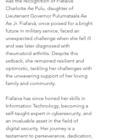
was the recognition of Fiafaivā 
Charlotte Ae Pulu, daughter of 
Lieutenant Governor Pulumataala Ae 
Ae Jr. Fiafaivā, once poised for a bright 
future in military service, faced an 
unexpected challenge when she fell ill 
and was later diagnosed with 
rheumatoid arthritis. Despite this 
setback, she remained resilient and 
optimistic, tackling her challenges with 
the unwavering support of her loving 
family and community.
Fiafaiva has since honed her skills in 
Information Technology, becoming a 
self-taught expert in cybersecurity, and 
an invaluable asset in the field of 
digital security. Her journey is a 
testament to perseverance, dedication, 