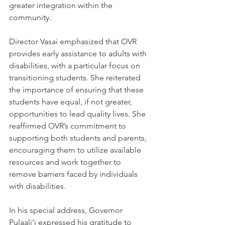
greater integration within the 
community.
Director Vasai emphasized that OVR 
provides early assistance to adults with 
disabilities, with a particular focus on 
transitioning students. She reiterated 
the importance of ensuring that these 
students have equal, if not greater, 
opportunities to lead quality lives. She 
reaffirmed OVR’s commitment to 
supporting both students and parents, 
encouraging them to utilize available 
resources and work together to 
remove barriers faced by individuals 
with disabilities.
In his special address, Governor 
Pulaali’i expressed his gratitude to 