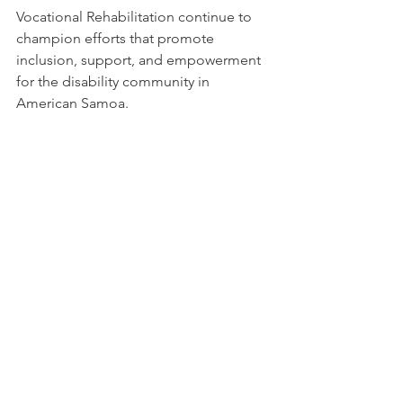
Vocational Rehabilitation continue to 
champion efforts that promote 
inclusion, support, and empowerment 
for the disability community in 
American Samoa.