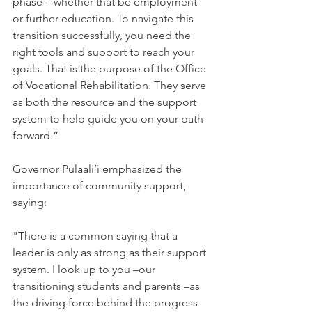
phase – whether that be employment 
or further education. To navigate this 
transition successfully, you need the 
right tools and support to reach your 
goals. That is the purpose of the Office 
of Vocational Rehabilitation. They serve 
as both the resource and the support 
system to help guide you on your path 
forward.”
Governor Pulaali’i emphasized the 
importance of community support, 
saying:
"There is a common saying that a 
leader is only as strong as their support 
system. I look up to you –our 
transitioning students and parents –as 
the driving force behind the progress 