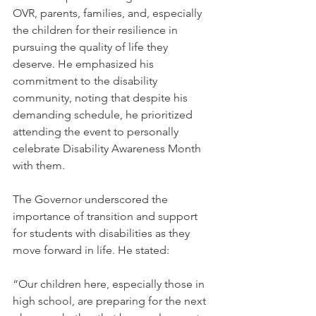
OVR, parents, families, and, especially 
the children for their resilience in 
pursuing the quality of life they 
deserve. He emphasized his 
commitment to the disability 
community, noting that despite his 
demanding schedule, he prioritized 
attending the event to personally 
celebrate Disability Awareness Month 
with them.
The Governor underscored the 
importance of transition and support 
for students with disabilities as they 
move forward in life. He stated:
“Our children here, especially those in 
high school, are preparing for the next 