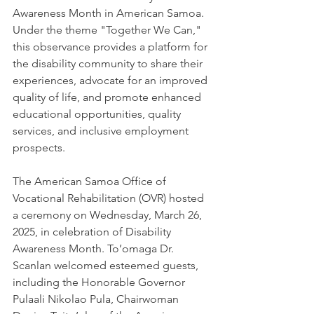
Awareness Month in American Samoa. 
Under the theme "Together We Can," 
this observance provides a platform for 
the disability community to share their 
experiences, advocate for an improved 
quality of life, and promote enhanced 
educational opportunities, quality 
services, and inclusive employment 
prospects.
The American Samoa Office of 
Vocational Rehabilitation (OVR) hosted 
a ceremony on Wednesday, March 26, 
2025, in celebration of Disability 
Awareness Month. To’omaga Dr. 
Scanlan welcomed esteemed guests, 
including the Honorable Governor 
Pulaali Nikolao Pula, Chairwoman 